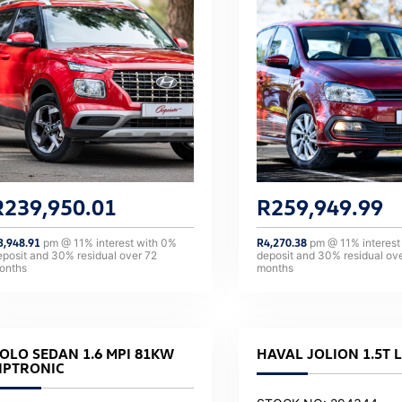
R
239,950.01
R
259,949.99
3,948.91
pm @
11
% interest with
0
%
R
4,270.38
pm @
11
% interest
eposit and
30
% residual over
72
deposit and
30
% residual ov
onths
months
OLO SEDAN 1.6 MPI 81KW
HAVAL JOLION 1.5T 
IPTRONIC