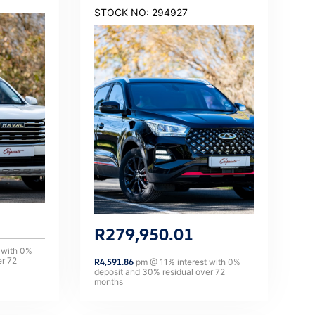
STOCK NO: 294927
R
279,950.01
 with
0
%
er
72
R
4,591.86
pm @
11
% interest with
0
%
deposit and
30
% residual over
72
months