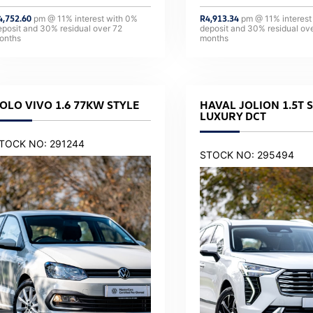
4,752.60
pm @
11
% interest with
0
%
R
4,913.34
pm @
11
% interest
eposit and
30
% residual over
72
deposit and
30
% residual ov
onths
months
OLO VIVO 1.6 77KW STYLE
HAVAL JOLION 1.5T 
LUXURY DCT
TOCK NO: 291244
STOCK NO: 295494