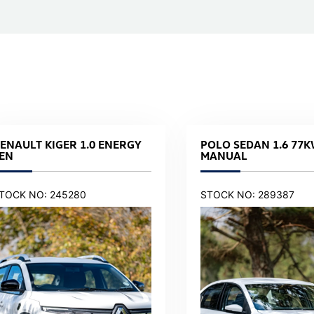
ENAULT KIGER 1.0 ENERGY
POLO SEDAN 1.6 77K
EN
MANUAL
TOCK NO: 245280
STOCK NO: 289387