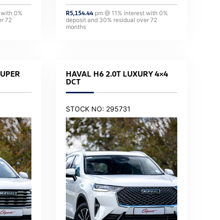
 with
0
%
R
5,154.44
pm @
11
% interest with
0
%
er
72
deposit and
30
% residual over
72
months
SUPER
HAVAL H6 2.0T LUXURY 4×4
DCT
STOCK NO: 295731