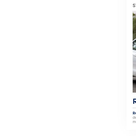
S
R
d
m