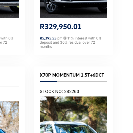
R
329,950.01
 with
0
%
R
5,395.55
pm @
11
% interest with
0
%
er
72
deposit and
30
% residual over
72
months
X70P MOMENTUM 1.5T+6DCT
STOCK NO: 282263