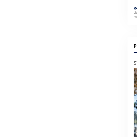
R
d
m
P
S