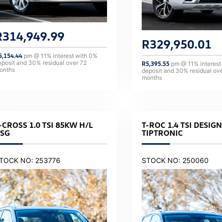
R
314,949.99
R
329,950.01
5,154.44
pm @
11
% interest with
0
%
eposit and
30
% residual over
72
R
5,395.55
pm @
11
% interest
onths
deposit and
30
% residual ov
months
-CROSS 1.0 TSI 85KW H/L
T-ROC 1.4 TSI DESIGN
SG
TIPTRONIC
TOCK NO: 253776
STOCK NO: 250060