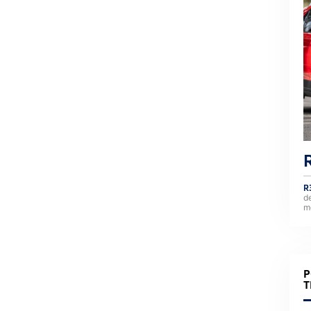
R
d
m
P
T