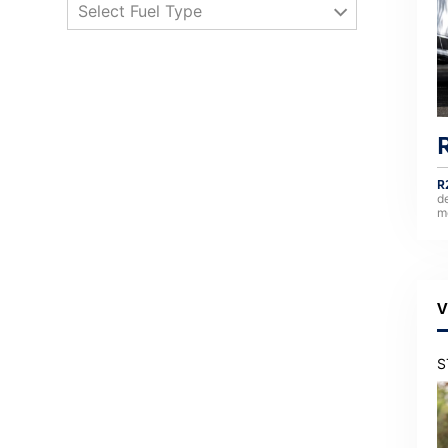
Select Fuel Type
R
d
m
V
S