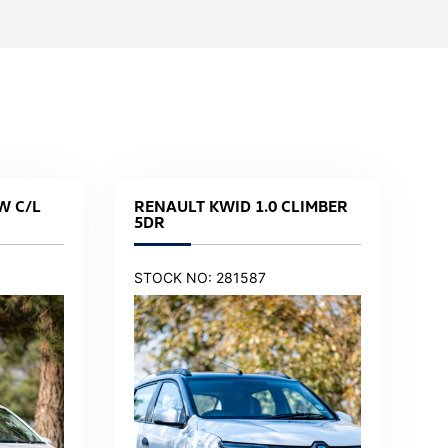
W C/L
RENAULT KWID 1.0 CLIMBER
5DR
STOCK NO: 281587