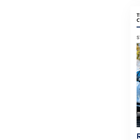
T
C
S