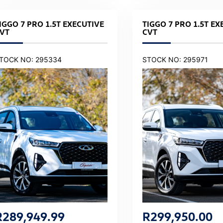
IGGO 7 PRO 1.5T EXECUTIVE
TIGGO 7 PRO 1.5T EX
VT
CVT
TOCK NO: 295334
STOCK NO: 295971
R
289,949.99
R
299,950.00