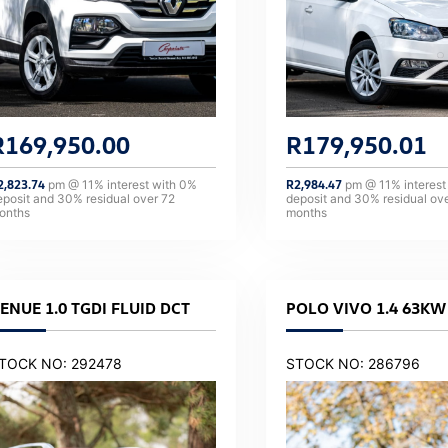
R
169,950.00
R
179,950.01
2,823.74
pm @
11
% interest with
0
%
R
2,984.47
pm @
11
% interest
eposit and
30
% residual over
72
deposit and
30
% residual ov
onths
months
ENUE 1.0 TGDI FLUID DCT
POLO VIVO 1.4 63KW 
TOCK NO: 292478
STOCK NO: 286796