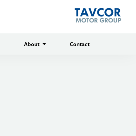
About
Contact