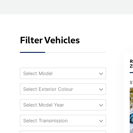
Filter Vehicles
R
Z
Select Model
S
Select Exterior Colour
Select Model Year
Select Transmission