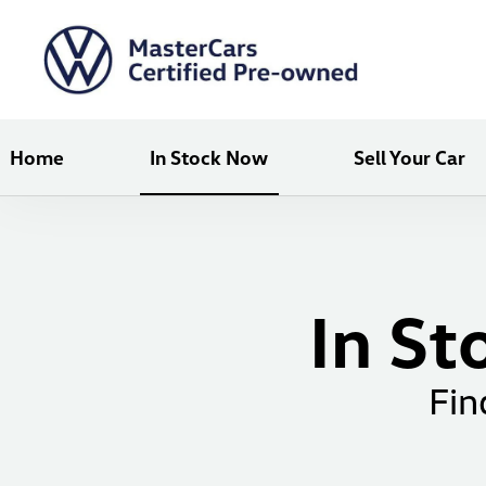
Home
In Stock Now
Sell Your Car
In St
Fin