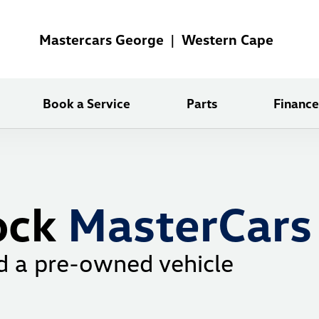
Mastercars George | Western Cape
Book a Service
Parts
Finance
ock
MasterCars
d a pre-owned vehicle