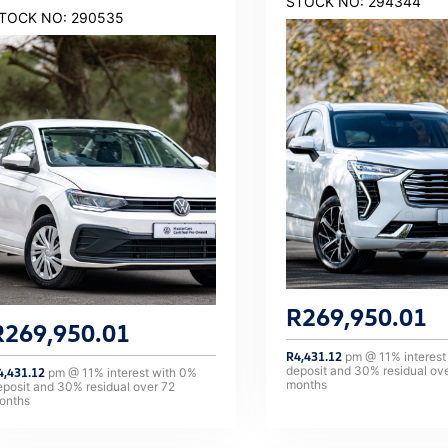
STOCK NO: 294344
TOCK NO: 290535
R
269,950.01
R
269,950.01
R
4,431.12
pm @
11
% interest
deposit and
30
% residual ov
4,431.12
pm @
11
% interest with
0
%
months
eposit and
30
% residual over
72
onths