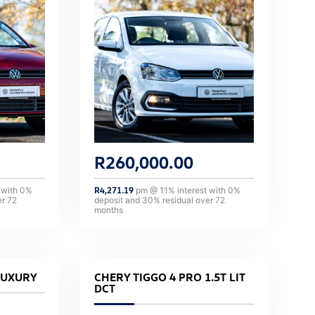
R
260,000.00
 with
0
%
R
4,271.19
pm @
11
% interest with
0
%
er
72
deposit and
30
% residual over
72
months
LUXURY
CHERY TIGGO 4 PRO 1.5T LIT
DCT