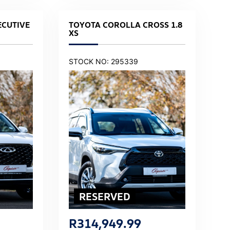
ECUTIVE
TOYOTA COROLLA CROSS 1.8
XS
STOCK NO: 295339
R
314,949.99