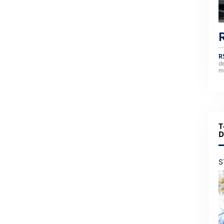
R
d
m
T
D
S