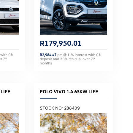
R
179,950.01
 with
0
%
R
2,984.47
pm @
11
% interest with
0
%
er
72
deposit and
30
% residual over
72
months
LIFE
POLO VIVO 1.4 63KW LIFE
STOCK NO: 288409