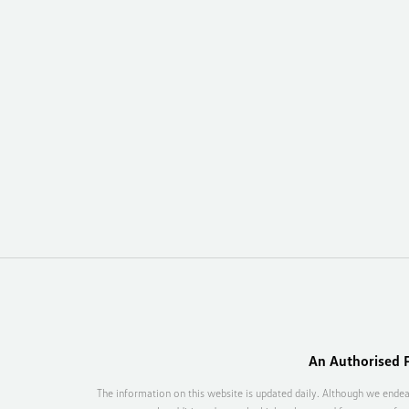
An Authorised F
The information on this website is updated daily. Although we endea