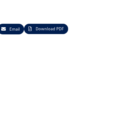
Download PDF
Email