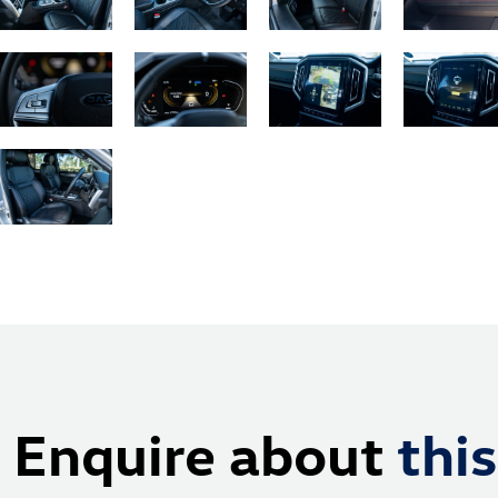
Enquire about
this