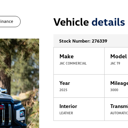
Vehicle
details
finance
Stock Number: 276339
Make
Model
JAC COMMERCIAL
JAC T9
Year
Mileag
2025
3000
Interior
Transm
LEATHER
AUTOMATI