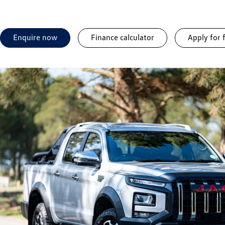
Enquire now
Finance calculator
Apply for 