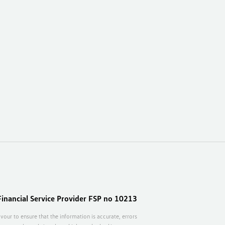
inancial Service Provider FSP no 10213
vour to ensure that the information is accurate, errors