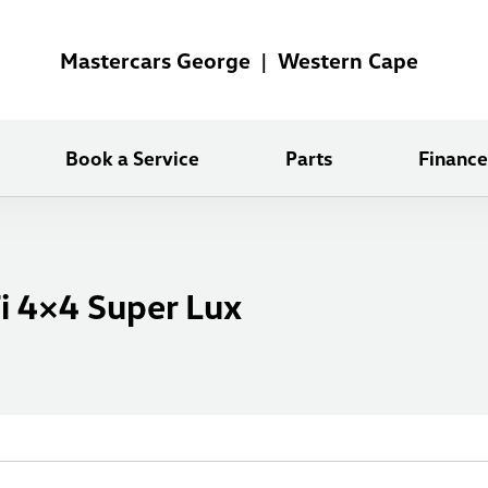
Mastercars George | Western Cape
Book a Service
Parts
Finance
i 4×4 Super Lux
X