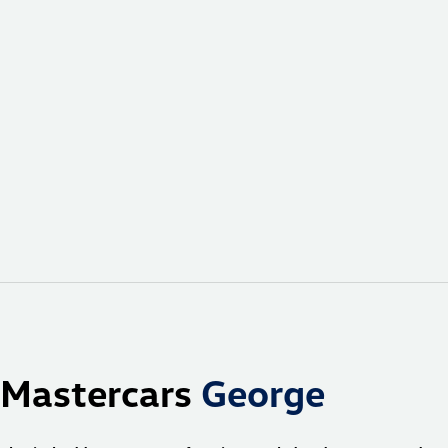
Mastercars
George