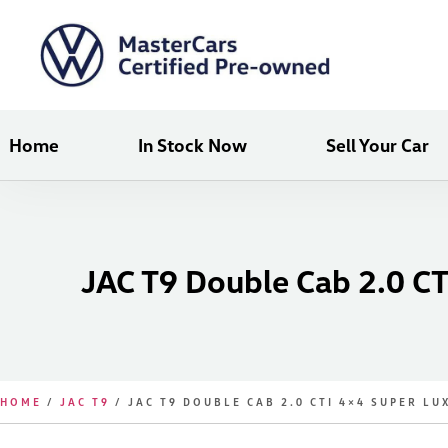
Home
In Stock Now
Sell Your Car
JAC T9 Double Cab 2.0 CT
HOME
/
JAC T9
/ JAC T9 DOUBLE CAB 2.0 CTI 4×4 SUPER LU