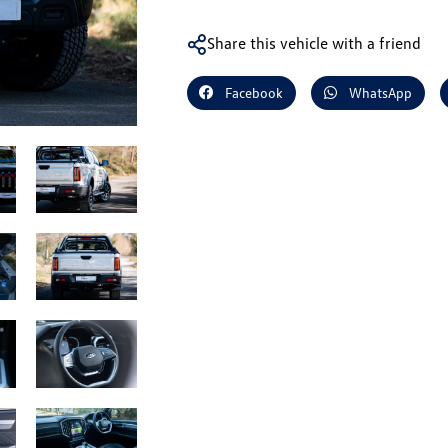
Share this vehicle with a friend
Facebook
WhatsApp