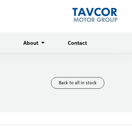
About
Contact
Back to all in stock