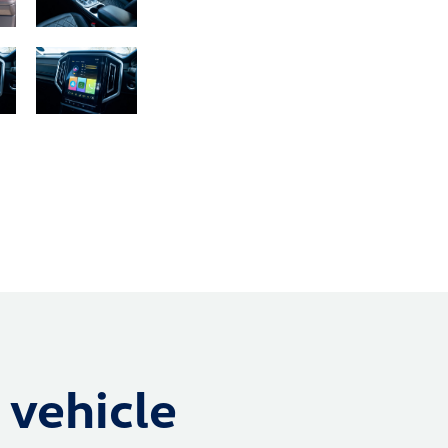
 vehicle