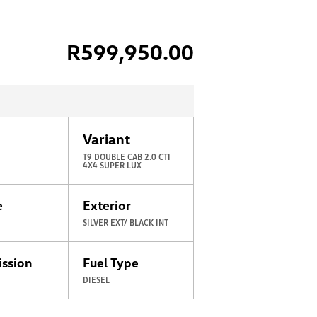
R
599,950.00
Variant
T9 DOUBLE CAB 2.0 CTI
4X4 SUPER LUX
e
Exterior
SILVER EXT/ BLACK INT
ission
Fuel Type
C
DIESEL