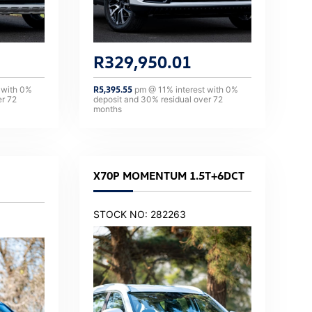
R
329,950.01
 with
0
%
R
5,395.55
pm @
11
% interest with
0
%
er
72
deposit and
30
% residual over
72
months
X70P MOMENTUM 1.5T+6DCT
STOCK NO: 282263