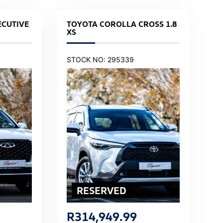
ECUTIVE
TOYOTA COROLLA CROSS 1.8
XS
STOCK NO: 295339
R
314,949.99