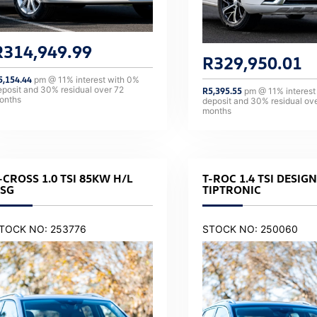
R
314,949.99
R
329,950.01
5,154.44
pm @
11
% interest with
0
%
eposit and
30
% residual over
72
R
5,395.55
pm @
11
% interest
onths
deposit and
30
% residual ov
months
-CROSS 1.0 TSI 85KW H/L
T-ROC 1.4 TSI DESIGN
SG
TIPTRONIC
TOCK NO: 253776
STOCK NO: 250060