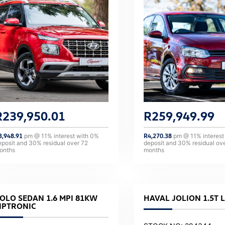
R
239,950.01
R
259,949.99
3,948.91
pm @
11
% interest with
0
%
R
4,270.38
pm @
11
% interest
eposit and
30
% residual over
72
deposit and
30
% residual ov
onths
months
OLO SEDAN 1.6 MPI 81KW
HAVAL JOLION 1.5T 
IPTRONIC