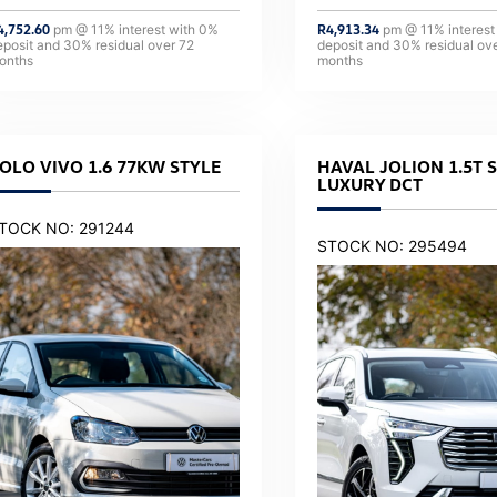
4,752.60
pm @
11
% interest with
0
%
R
4,913.34
pm @
11
% interest
eposit and
30
% residual over
72
deposit and
30
% residual ov
onths
months
OLO VIVO 1.6 77KW STYLE
HAVAL JOLION 1.5T 
LUXURY DCT
TOCK NO: 291244
STOCK NO: 295494