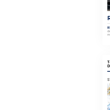
R
d
m
T
D
S