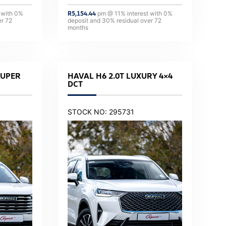
 with
0
%
R
5,154.44
pm @
11
% interest with
0
%
er
72
deposit and
30
% residual over
72
months
SUPER
HAVAL H6 2.0T LUXURY 4×4
DCT
STOCK NO: 295731