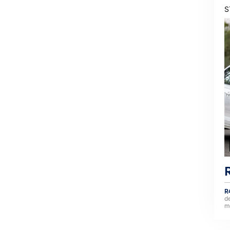
S
R
d
m