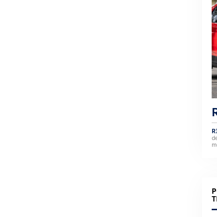
R
d
m
P
T