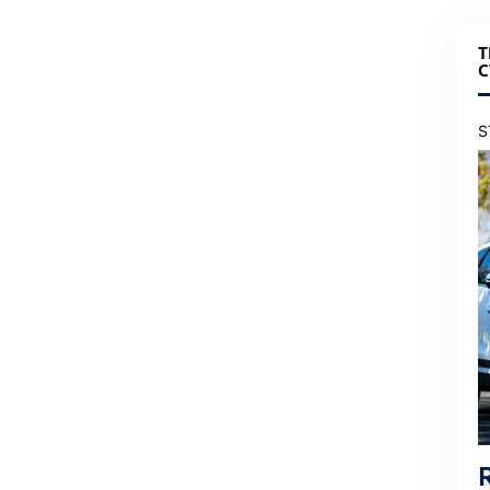
T
C
S