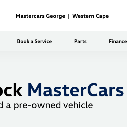
Mastercars George | Western Cape
Book a Service
Parts
Finance
ock
MasterCars
d a pre-owned vehicle