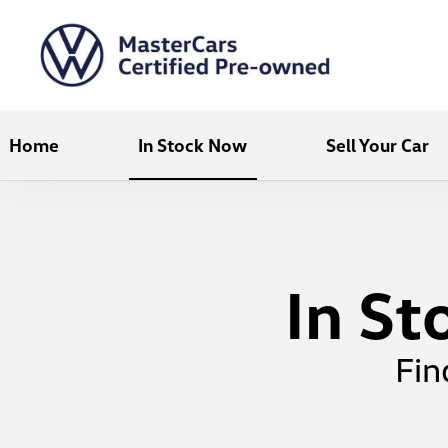
Home
In Stock Now
Sell Your Car
In St
Fin