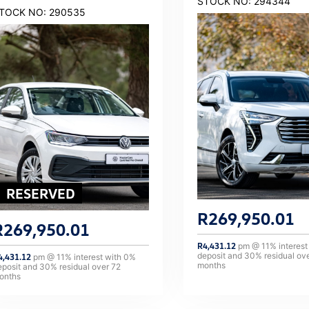
STOCK NO: 294344
TOCK NO: 290535
R
269,950.01
R
269,950.01
R
4,431.12
pm @
11
% interest
deposit and
30
% residual ov
4,431.12
pm @
11
% interest with
0
%
months
eposit and
30
% residual over
72
onths