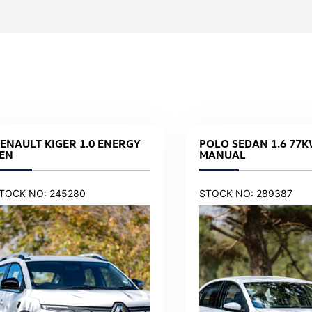
ENAULT KIGER 1.0 ENERGY
POLO SEDAN 1.6 77K
EN
MANUAL
TOCK NO: 245280
STOCK NO: 289387