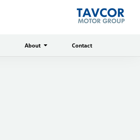
About
Contact