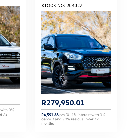
STOCK NO: 294927
R
279,950.01
 with
0
%
er
72
R
4,591.86
pm @
11
% interest with
0
%
deposit and
30
% residual over
72
months