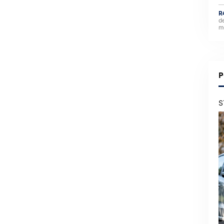
R
d
m
P
S