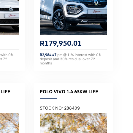
R
179,950.01
 with
0
%
R
2,984.47
pm @
11
% interest with
0
%
er
72
deposit and
30
% residual over
72
months
LIFE
POLO VIVO 1.4 63KW LIFE
STOCK NO: 288409