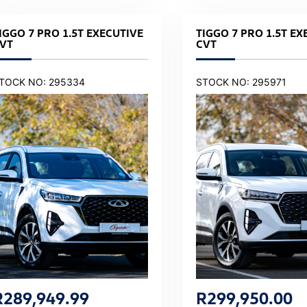
IGGO 7 PRO 1.5T EXECUTIVE
TIGGO 7 PRO 1.5T EX
VT
CVT
TOCK NO: 295334
STOCK NO: 295971
R
289,949.99
R
299,950.00