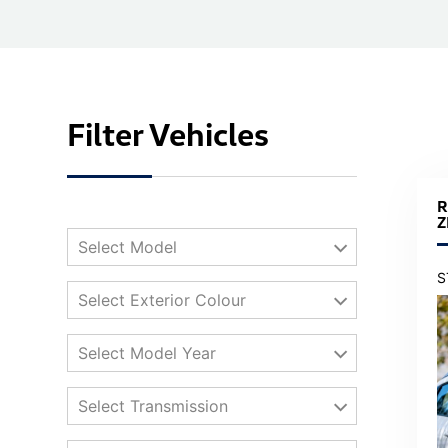
Filter Vehicles
R
Z
Select Model
S
Select Exterior Colour
Select Model Year
Select Transmission