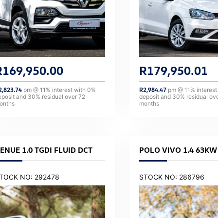
R
169,950.00
R
179,950.01
2,823.74
pm @
11
% interest with
0
%
R
2,984.47
pm @
11
% interest
eposit and
30
% residual over
72
deposit and
30
% residual ov
onths
months
ENUE 1.0 TGDI FLUID DCT
POLO VIVO 1.4 63KW 
TOCK NO: 292478
STOCK NO: 286796