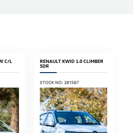
W C/L
RENAULT KWID 1.0 CLIMBER
5DR
STOCK NO: 281587