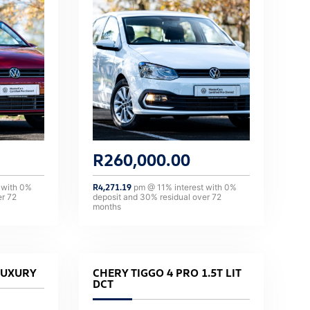
R
260,000.00
 with
0
%
R
4,271.19
pm @
11
% interest with
0
%
er
72
deposit and
30
% residual over
72
months
LUXURY
CHERY TIGGO 4 PRO 1.5T LIT
DCT