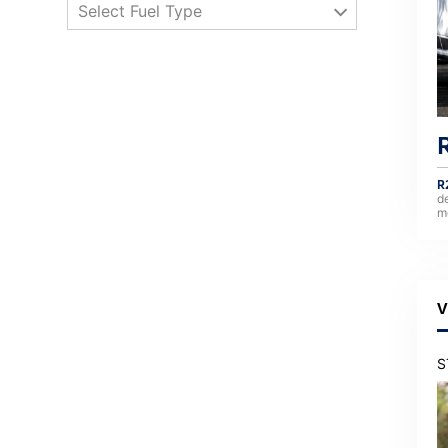
Select Fuel Type
R
d
m
V
S