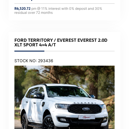
R
6,520.72
pm @
11
% interest with
0
% deposit and
30
%
residual over
72
months
FORD TERRITORY / EVEREST EVEREST 2.0D
XLT SPORT 4×4 A/T
STOCK NO: 293436