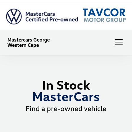
Mastercars George
Western Cape
In Stock
MasterCars
Find a pre-owned vehicle