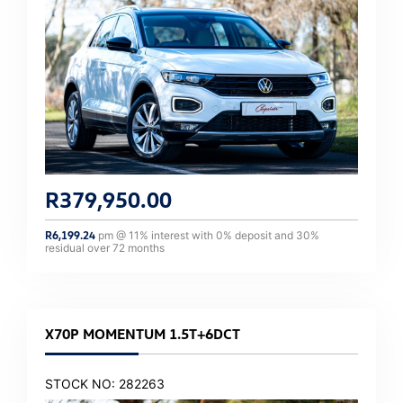
R
379,950.00
R
6,199.24
pm @
11
% interest with
0
% deposit and
30
%
residual over
72
months
X70P MOMENTUM 1.5T+6DCT
STOCK NO: 282263