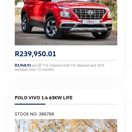
R
239,950.01
R
3,948.91
pm @
11
% interest with
0
% deposit and
30
%
residual over
72
months
POLO VIVO 1.4 63KW LIFE
STOCK NO: 286796