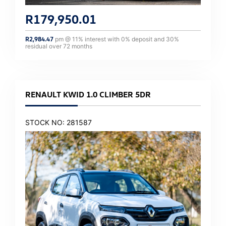
R
179,950.01
R
2,984.47
pm @
11
% interest with
0
% deposit and
30
%
residual over
72
months
RENAULT KWID 1.0 CLIMBER 5DR
STOCK NO: 281587