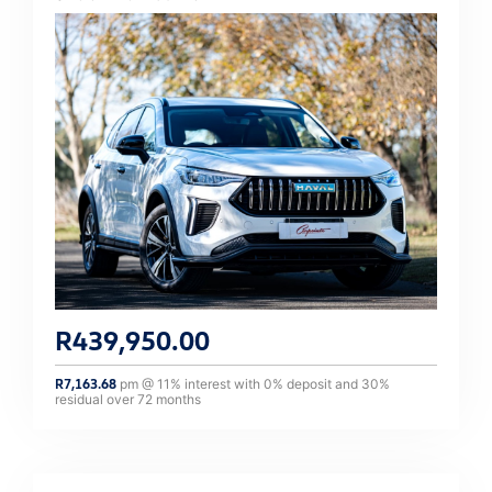
R
439,950.00
R
7,163.68
pm @
11
% interest with
0
% deposit and
30
%
residual over
72
months