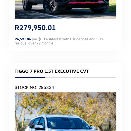
R
279,950.01
R
4,591.86
pm @
11
% interest with
0
% deposit and
30
%
residual over
72
months
TIGGO 7 PRO 1.5T EXECUTIVE CVT
STOCK NO: 295334