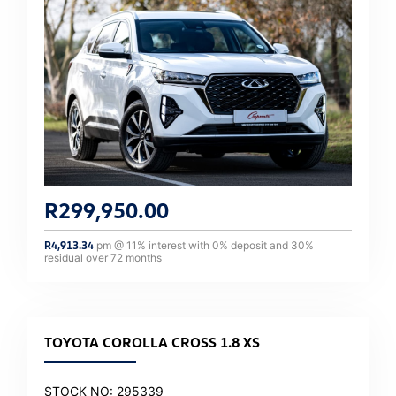
R
299,950.00
R
4,913.34
pm @
11
% interest with
0
% deposit and
30
%
residual over
72
months
TOYOTA COROLLA CROSS 1.8 XS
STOCK NO: 295339