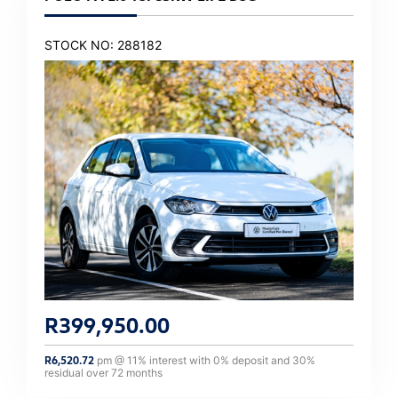
STOCK NO: 288182
R
399,950.00
R
6,520.72
pm @
11
% interest with
0
% deposit and
30
%
residual over
72
months