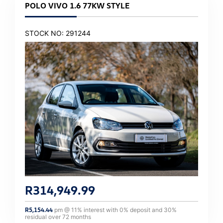
POLO VIVO 1.6 77KW STYLE
STOCK NO: 291244
R
314,949.99
R
5,154.44
pm @
11
% interest with
0
% deposit and
30
%
residual over
72
months