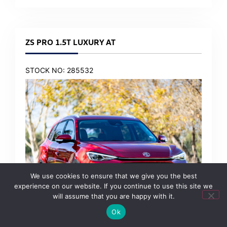
ZS PRO 1.5T LUXURY AT
STOCK NO: 285532
We use cookies to ensure that we give you the best
experience on our website. If you continue to use this site we
will assume that you are happy with it.
Ok