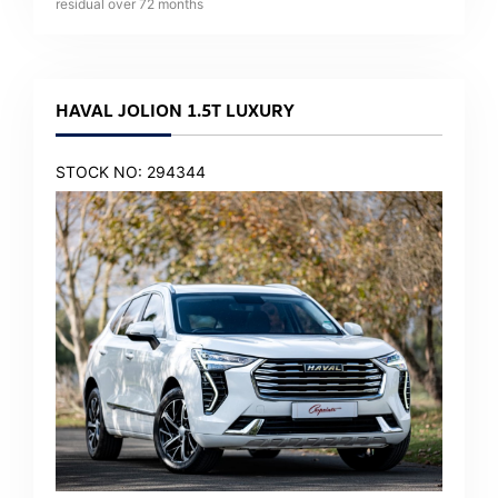
residual over
72
months
HAVAL JOLION 1.5T LUXURY
STOCK NO: 294344