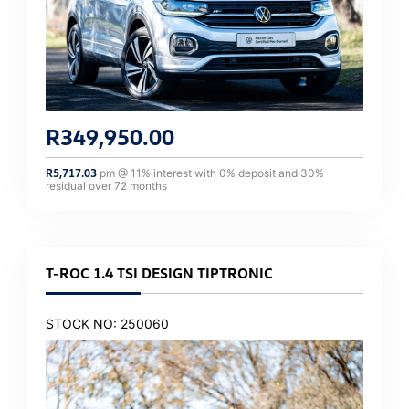
R
349,950.00
R
5,717.03
pm @
11
% interest with
0
% deposit and
30
%
residual over
72
months
T-ROC 1.4 TSI DESIGN TIPTRONIC
STOCK NO: 250060