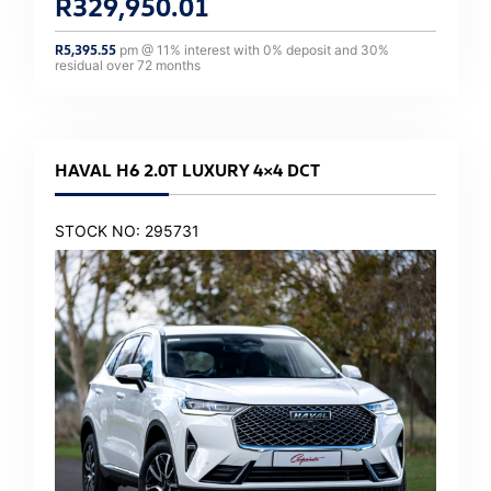
R
329,950.01
R
5,395.55
pm @
11
% interest with
0
% deposit and
30
%
residual over
72
months
HAVAL H6 2.0T LUXURY 4×4 DCT
STOCK NO: 295731