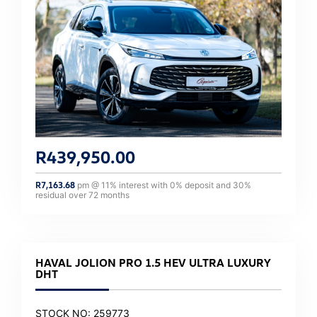
R
439,950.00
R
7,163.68
pm @
11
% interest with
0
% deposit and
30
%
residual over
72
months
HAVAL JOLION PRO 1.5 HEV ULTRA LUXURY
DHT
STOCK NO: 259773