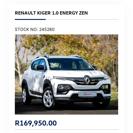
RENAULT KIGER 1.0 ENERGY ZEN
STOCK NO: 245280
R
169,950.00