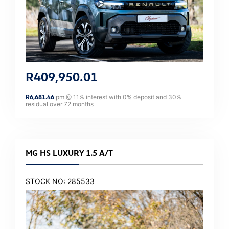
R
409,950.01
R
6,681.46
pm @
11
% interest with
0
% deposit and
30
%
residual over
72
months
MG HS LUXURY 1.5 A/T
STOCK NO: 285533