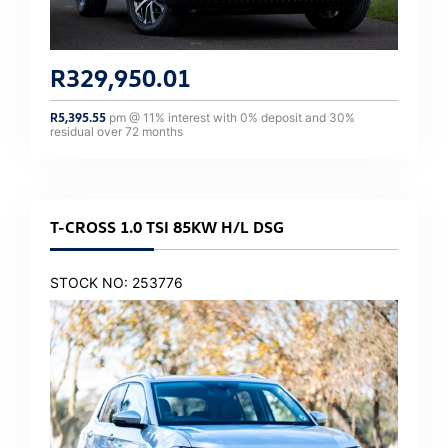
R
329,950.01
R
5,395.55
pm @
11
% interest with
0
% deposit and
30
%
residual over
72
months
T-CROSS 1.0 TSI 85KW H/L DSG
STOCK NO: 253776