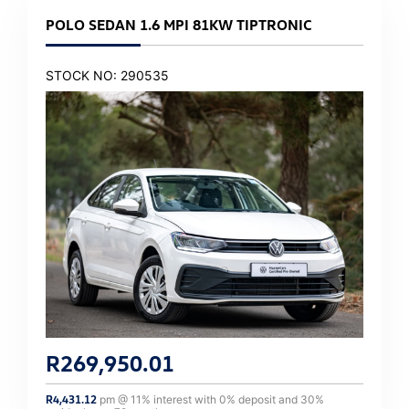
POLO SEDAN 1.6 MPI 81KW TIPTRONIC
STOCK NO: 290535
R
269,950.01
R
4,431.12
pm @
11
% interest with
0
% deposit and
30
%