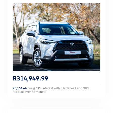
R
314,949.99
R
5,154.44
pm @
11
% interest with
0
% deposit and
30
%
residual over
72
months