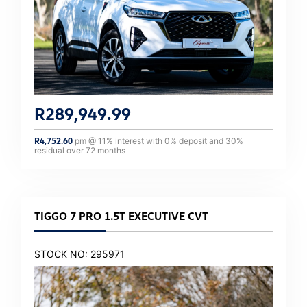
R
289,949.99
R
4,752.60
pm @
11
% interest with
0
% deposit and
30
%
residual over
72
months
TIGGO 7 PRO 1.5T EXECUTIVE CVT
STOCK NO: 295971