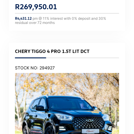
R
269,950.01
R
4,431.12
pm @
11
% interest with
0
% deposit and
30
%
residual over
72
months
CHERY TIGGO 4 PRO 1.5T LIT DCT
STOCK NO: 294927