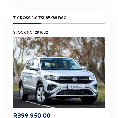
T-CROSS 1.0 TSI 85KW DSG
STOCK NO: 291632
R
399,950.00