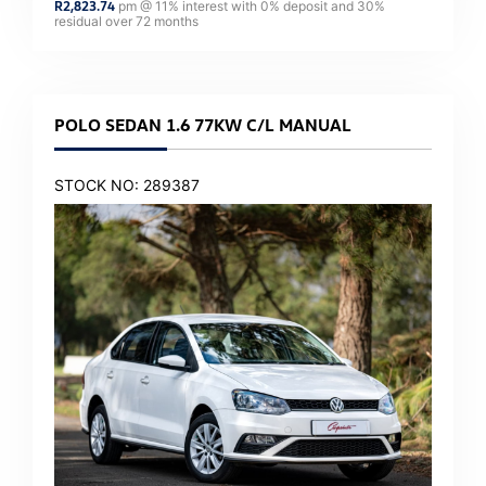
R
2,823.74
pm @
11
% interest with
0
% deposit and
30
%
residual over
72
months
POLO SEDAN 1.6 77KW C/L MANUAL
STOCK NO: 289387