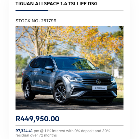
TIGUAN ALLSPACE 1.4 TSI LIFE DSG
STOCK NO: 261799
R
449,950.00
R
7,324.41
pm @
11
% interest with
0
% deposit and
30
%
residual over
72
months