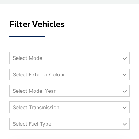
Filter Vehicles
Select Model
Select Exterior Colour
Select Model Year
Select Transmission
Select Fuel Type