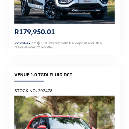
R
179,950.01
R
2,984.47
pm @
11
% interest with
0
% deposit and
30
%
residual over
72
months
VENUE 1.0 TGDI FLUID DCT
STOCK NO: 292478