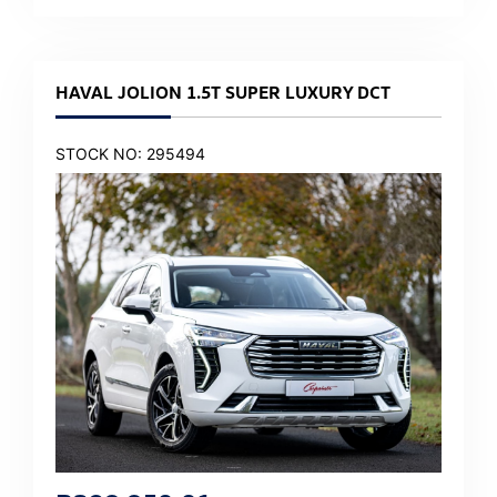
HAVAL JOLION 1.5T SUPER LUXURY DCT
STOCK NO: 295494