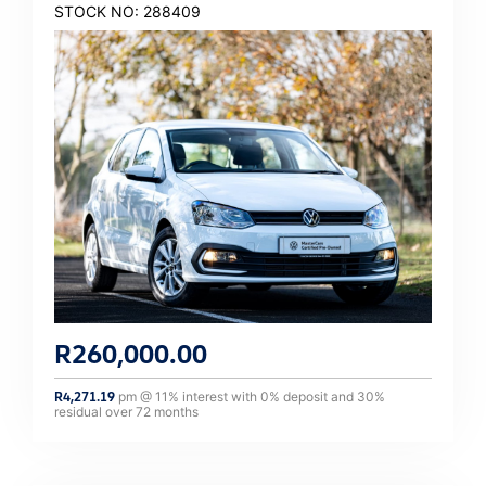
STOCK NO: 288409
R
260,000.00
R
4,271.19
pm @
11
% interest with
0
% deposit and
30
%
residual over
72
months