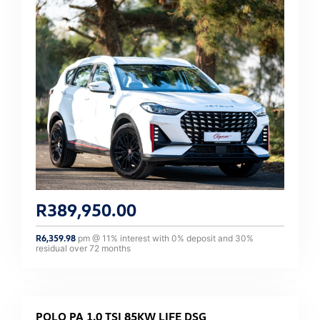
R
389,950.00
R
6,359.98
pm @
11
% interest with
0
% deposit and
30
%
residual over
72
months
POLO PA 1.0 TSI 85KW LIFE DSG