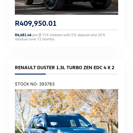
R
409,950.01
R
6,681.46
pm @
11
% interest with
0
% deposit and
30
%
residual over
72
months
RENAULT DUSTER 1.3L TURBO ZEN EDC 4 X 2
STOCK NO: 293783