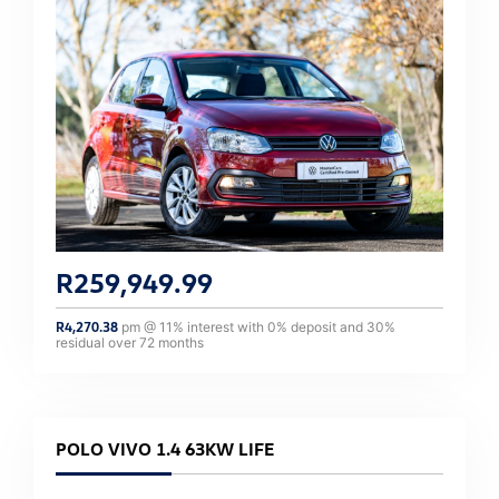
R
259,949.99
R
4,270.38
pm @
11
% interest with
0
% deposit and
30
%
residual over
72
months
POLO VIVO 1.4 63KW LIFE