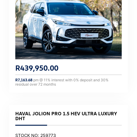
R
439,950.00
R
7,163.68
pm @
11
% interest with
0
% deposit and
30
%
residual over
72
months
HAVAL JOLION PRO 1.5 HEV ULTRA LUXURY
DHT
STOCK NO: 259773