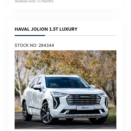
residual over
72
months
HAVAL JOLION 1.5T LUXURY
STOCK NO: 294344