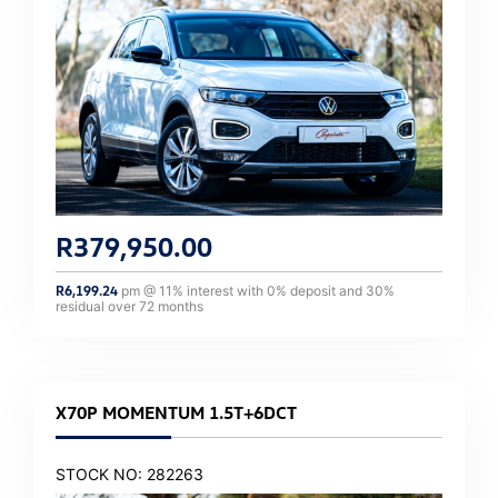
R
379,950.00
R
6,199.24
pm @
11
% interest with
0
% deposit and
30
%
residual over
72
months
X70P MOMENTUM 1.5T+6DCT
STOCK NO: 282263