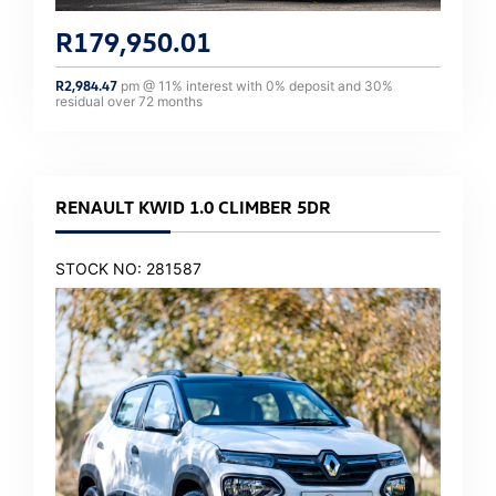
R
179,950.01
R
2,984.47
pm @
11
% interest with
0
% deposit and
30
%
residual over
72
months
RENAULT KWID 1.0 CLIMBER 5DR
STOCK NO: 281587