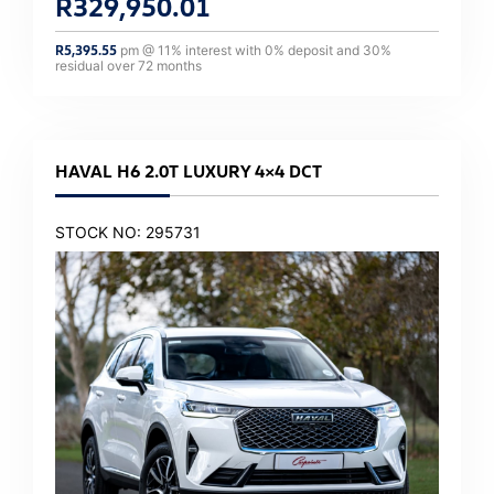
R
329,950.01
R
5,395.55
pm @
11
% interest with
0
% deposit and
30
%
residual over
72
months
HAVAL H6 2.0T LUXURY 4×4 DCT
STOCK NO: 295731