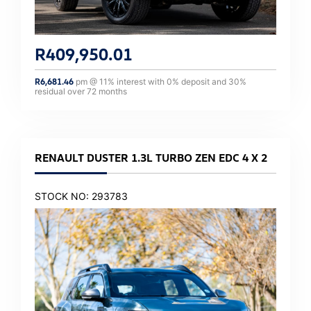
R
409,950.01
R
6,681.46
pm @
11
% interest with
0
% deposit and
30
%
residual over
72
months
RENAULT DUSTER 1.3L TURBO ZEN EDC 4 X 2
STOCK NO: 293783