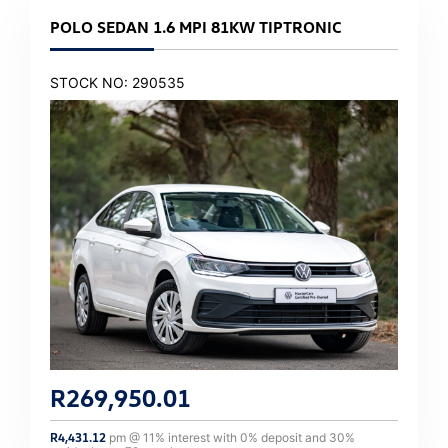
POLO SEDAN 1.6 MPI 81KW TIPTRONIC
STOCK NO: 290535
R
269,950.01
R
4,431.12
pm @
11
% interest with
0
% deposit and
30
%