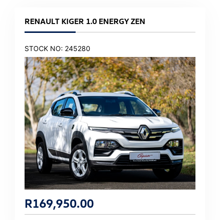
RENAULT KIGER 1.0 ENERGY ZEN
STOCK NO: 245280
R
169,950.00