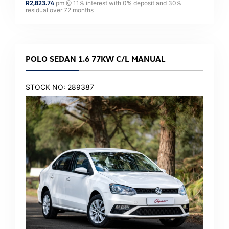
R
2,823.74
pm @
11
% interest with
0
% deposit and
30
%
residual over
72
months
POLO SEDAN 1.6 77KW C/L MANUAL
STOCK NO: 289387