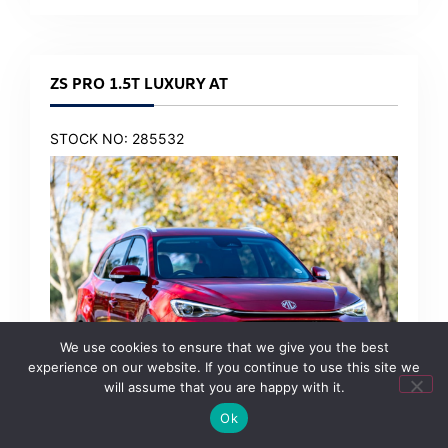
ZS PRO 1.5T LUXURY AT
STOCK NO: 285532
We use cookies to ensure that we give you the best
experience on our website. If you continue to use this site we
will assume that you are happy with it.
Ok