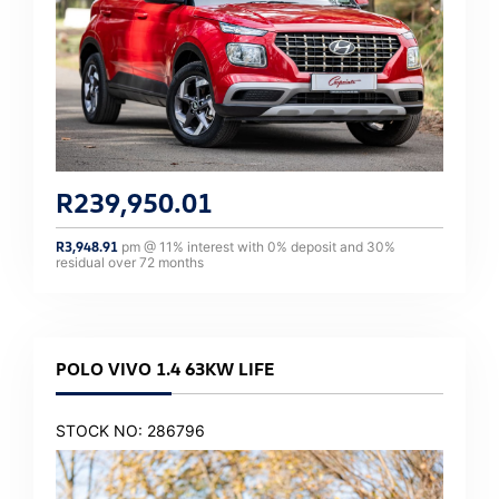
R
239,950.01
R
3,948.91
pm @
11
% interest with
0
% deposit and
30
%
residual over
72
months
POLO VIVO 1.4 63KW LIFE
STOCK NO: 286796