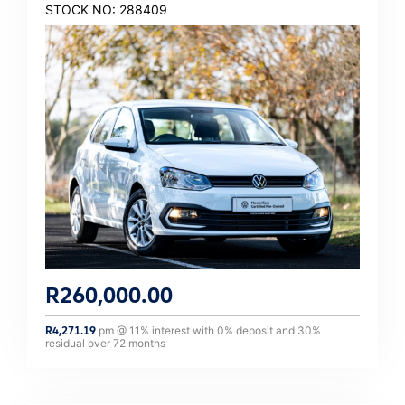
STOCK NO: 288409
R
260,000.00
R
4,271.19
pm @
11
% interest with
0
% deposit and
30
%
residual over
72
months