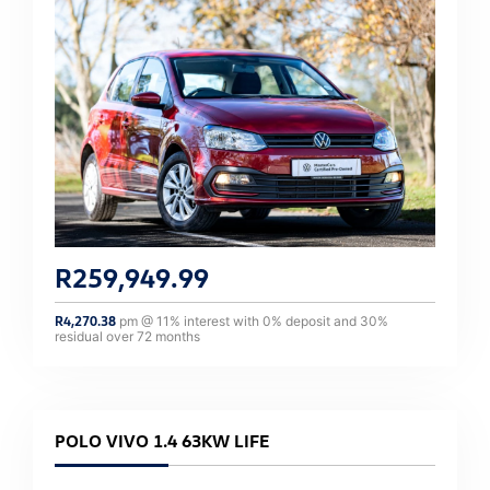
R
259,949.99
R
4,270.38
pm @
11
% interest with
0
% deposit and
30
%
residual over
72
months
POLO VIVO 1.4 63KW LIFE