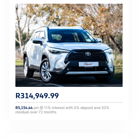
R
314,949.99
R
5,154.44
pm @
11
% interest with
0
% deposit and
30
%
residual over
72
months