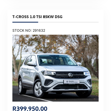
T-CROSS 1.0 TSI 85KW DSG
STOCK NO: 291632
R
399,950.00