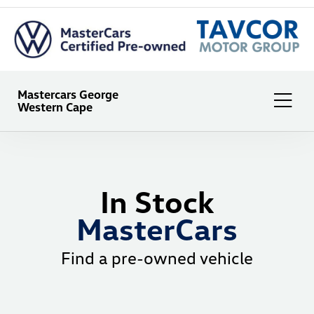
Mastercars George
Western Cape
In Stock
MasterCars
Find a pre-owned vehicle