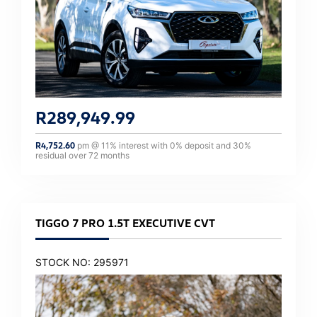
R
289,949.99
R
4,752.60
pm @
11
% interest with
0
% deposit and
30
%
residual over
72
months
TIGGO 7 PRO 1.5T EXECUTIVE CVT
STOCK NO: 295971