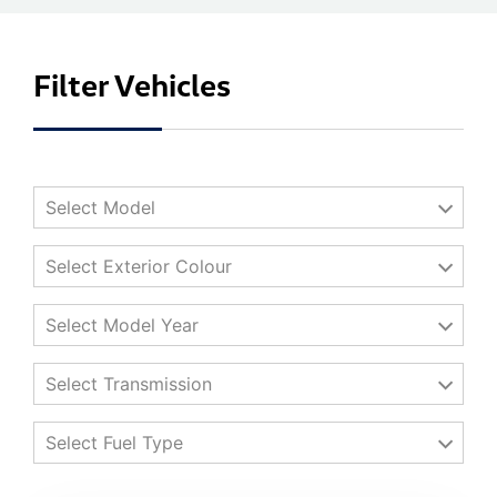
Filter Vehicles
Select Model
Select Exterior Colour
Select Model Year
Select Transmission
Select Fuel Type