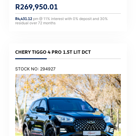
R
269,950.01
R
4,431.12
pm @
11
% interest with
0
% deposit and
30
%
residual over
72
months
CHERY TIGGO 4 PRO 1.5T LIT DCT
STOCK NO: 294927