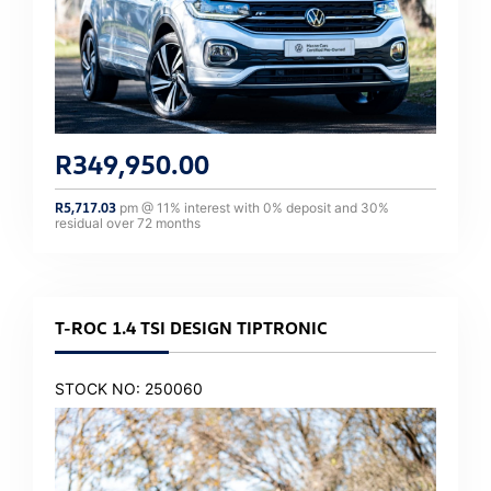
R
349,950.00
R
5,717.03
pm @
11
% interest with
0
% deposit and
30
%
residual over
72
months
T-ROC 1.4 TSI DESIGN TIPTRONIC
STOCK NO: 250060