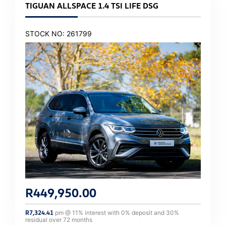
TIGUAN ALLSPACE 1.4 TSI LIFE DSG
STOCK NO: 261799
R
449,950.00
R
7,324.41
pm @
11
% interest with
0
% deposit and
30
%
residual over
72
months