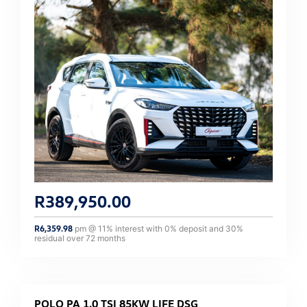
R
389,950.00
R
6,359.98
pm @
11
% interest with
0
% deposit and
30
%
residual over
72
months
POLO PA 1.0 TSI 85KW LIFE DSG