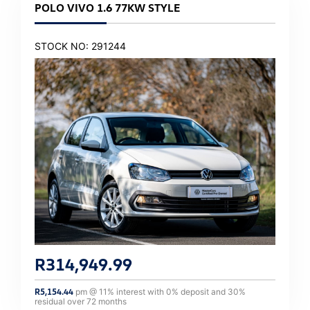
POLO VIVO 1.6 77KW STYLE
STOCK NO: 291244
R
314,949.99
R
5,154.44
pm @
11
% interest with
0
% deposit and
30
%
residual over
72
months