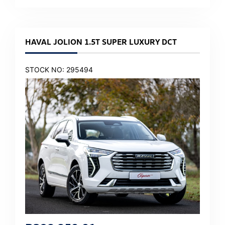
HAVAL JOLION 1.5T SUPER LUXURY DCT
STOCK NO: 295494