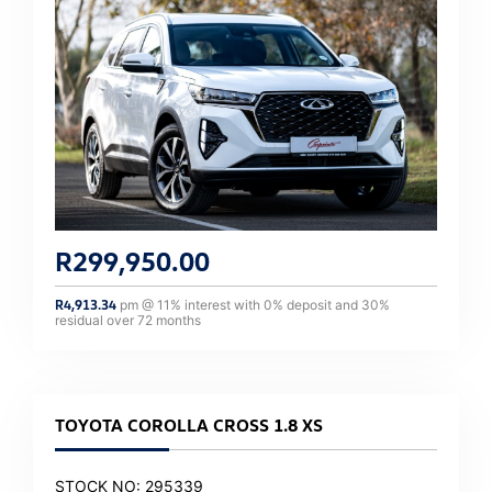
R
299,950.00
R
4,913.34
pm @
11
% interest with
0
% deposit and
30
%
residual over
72
months
TOYOTA COROLLA CROSS 1.8 XS
STOCK NO: 295339