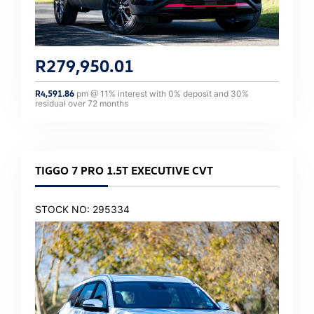
R
279,950.01
R
4,591.86
pm @
11
% interest with
0
% deposit and
30
%
residual over
72
months
TIGGO 7 PRO 1.5T EXECUTIVE CVT
STOCK NO: 295334