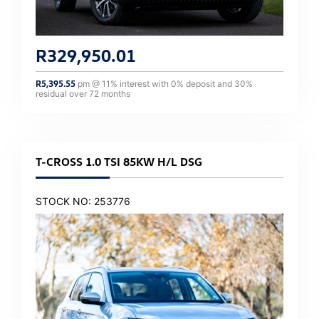
R
329,950.01
R
5,395.55
pm @
11
% interest with
0
% deposit and
30
%
residual over
72
months
T-CROSS 1.0 TSI 85KW H/L DSG
STOCK NO: 253776