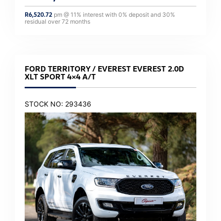
R
6,520.72
pm @
11
% interest with
0
% deposit and
30
%
residual over
72
months
FORD TERRITORY / EVEREST EVEREST 2.0D
XLT SPORT 4×4 A/T
STOCK NO: 293436