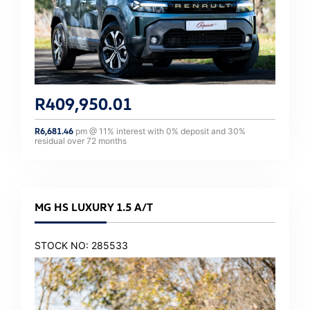
R
409,950.01
R
6,681.46
pm @
11
% interest with
0
% deposit and
30
%
residual over
72
months
MG HS LUXURY 1.5 A/T
STOCK NO: 285533