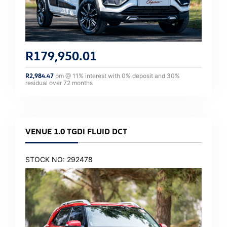
R
179,950.01
R
2,984.47
pm @
11
% interest with
0
% deposit and
30
%
residual over
72
months
VENUE 1.0 TGDI FLUID DCT
STOCK NO: 292478