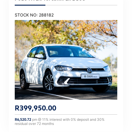
STOCK NO: 288182
R
399,950.00
R
6,520.72
pm @
11
% interest with
0
% deposit and
30
%
residual over
72
months