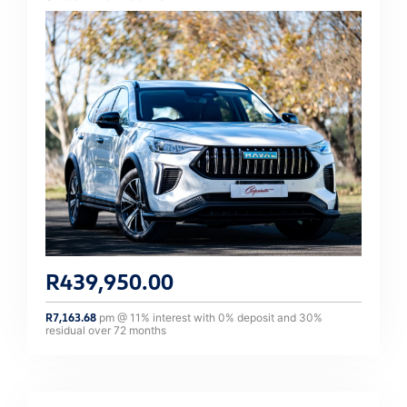
R
439,950.00
R
7,163.68
pm @
11
% interest with
0
% deposit and
30
%
residual over
72
months