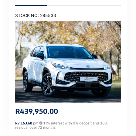
STOCK NO: 285533
R
439,950.00
R
7,163.68
pm @
11
% interest with
0
% deposit and
30
%
residual over
72
months