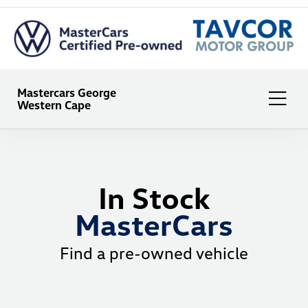
Mastercars George
Western Cape
In Stock
MasterCars
Find a pre-owned vehicle