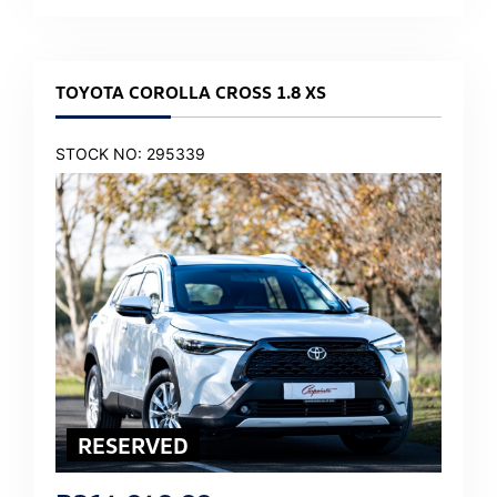
TOYOTA COROLLA CROSS 1.8 XS
STOCK NO: 295339