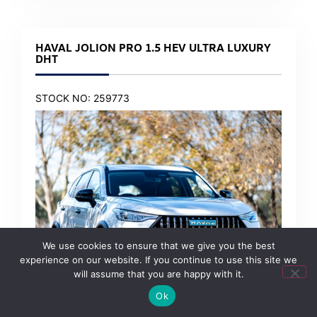
HAVAL JOLION PRO 1.5 HEV ULTRA LUXURY
DHT
STOCK NO: 259773
We use cookies to ensure that we give you the best
experience on our website. If you continue to use this site we
will assume that you are happy with it.
Ok