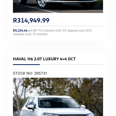
R
314,949.99
R
5,154.44
pm @
11
% interest with
0
% deposit and
30
%
residual over
72
months
HAVAL H6 2.0T LUXURY 4×4 DCT
STOCK NO: 295731