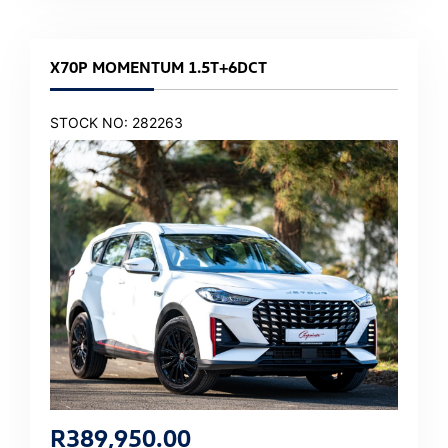
X70P MOMENTUM 1.5T+6DCT
STOCK NO: 282263
R
389,950.00