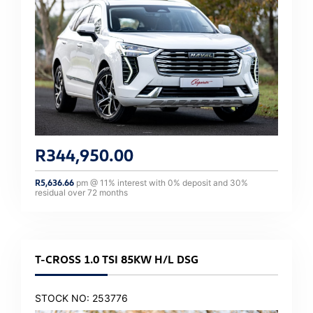
R
344,950.00
R
5,636.66
pm @
11
% interest with
0
% deposit and
30
%
residual over
72
months
T-CROSS 1.0 TSI 85KW H/L DSG
STOCK NO: 253776