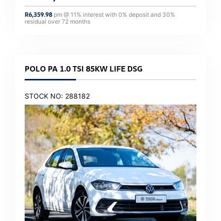
R
6,359.98
pm @
11
% interest with
0
% deposit and
30
%
residual over
72
months
POLO PA 1.0 TSI 85KW LIFE DSG
STOCK NO: 288182