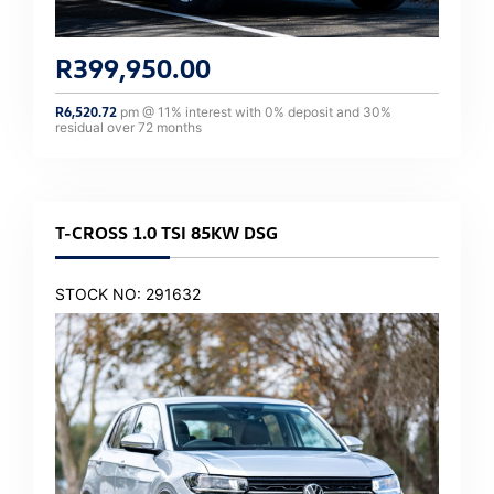
R
399,950.00
R
6,520.72
pm @
11
% interest with
0
% deposit and
30
%
residual over
72
months
T-CROSS 1.0 TSI 85KW DSG
STOCK NO: 291632