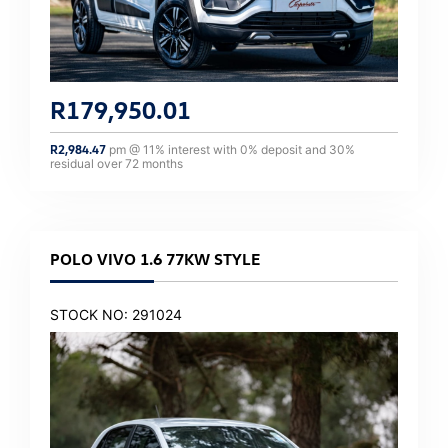
R
179,950.01
R
2,984.47
pm @
11
% interest with
0
% deposit and
30
%
residual over
72
months
POLO VIVO 1.6 77KW STYLE
STOCK NO: 291024