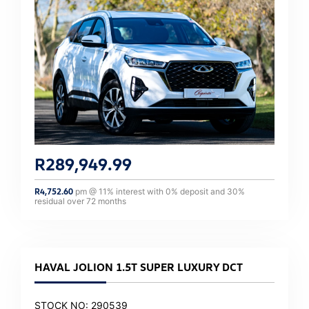
R
289,949.99
R
4,752.60
pm @
11
% interest with
0
% deposit and
30
%
residual over
72
months
HAVAL JOLION 1.5T SUPER LUXURY DCT
STOCK NO: 290539