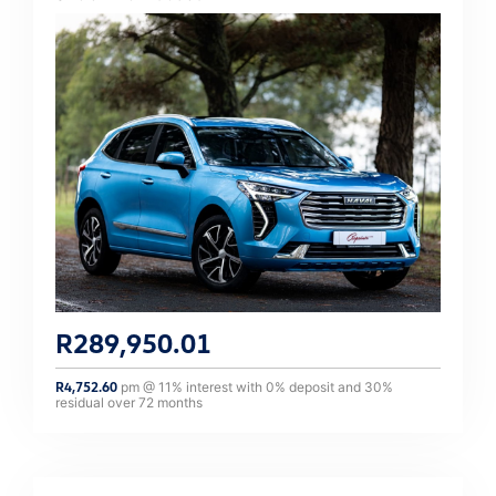
R
289,950.01
R
4,752.60
pm @
11
% interest with
0
% deposit and
30
%
residual over
72
months