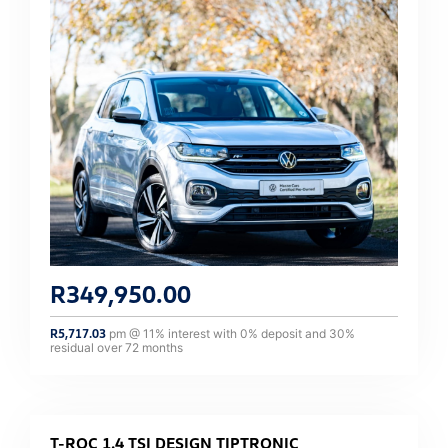
R
349,950.00
R
5,717.03
pm @
11
% interest with
0
% deposit and
30
%
residual over
72
months
T-ROC 1.4 TSI DESIGN TIPTRONIC