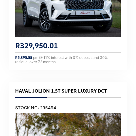
R
329,950.01
R
5,395.55
pm @
11
% interest with
0
% deposit and
30
%
residual over
72
months
HAVAL JOLION 1.5T SUPER LUXURY DCT
STOCK NO: 295494