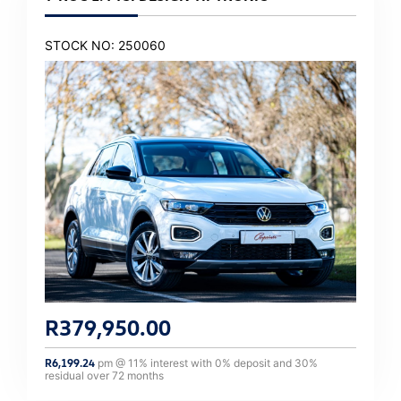
STOCK NO: 250060
R
379,950.00
R
6,199.24
pm @
11
% interest with
0
% deposit and
30
%
residual over
72
months