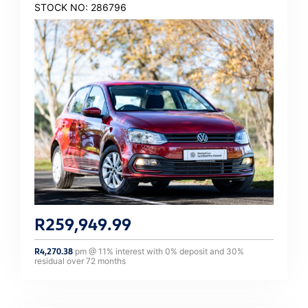
STOCK NO: 286796
R
259,949.99
R
4,270.38
pm @
11
% interest with
0
% deposit and
30
%
residual over
72
months