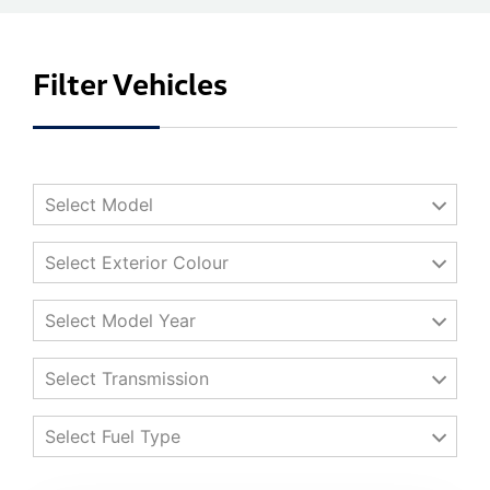
Filter Vehicles
Select Model
Select Exterior Colour
Select Model Year
Select Transmission
Select Fuel Type