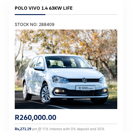
POLO VIVO 1.4 63KW LIFE
STOCK NO: 288409
R
260,000.00
R
4,271.19
pm @
11
% interest with
0
% deposit and
30
%