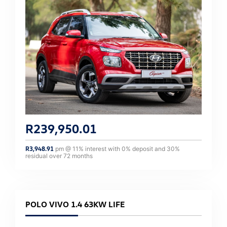
R
239,950.01
R
3,948.91
pm @
11
% interest with
0
% deposit and
30
%
residual over
72
months
POLO VIVO 1.4 63KW LIFE