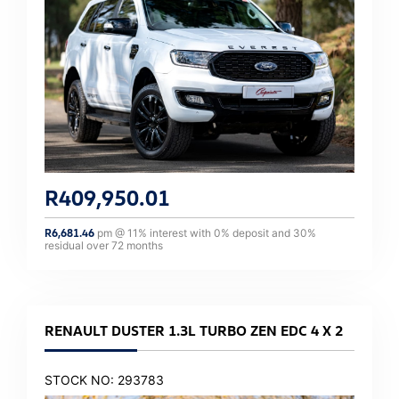
R
409,950.01
R
6,681.46
pm @
11
% interest with
0
% deposit and
30
%
residual over
72
months
RENAULT DUSTER 1.3L TURBO ZEN EDC 4 X 2
STOCK NO: 293783