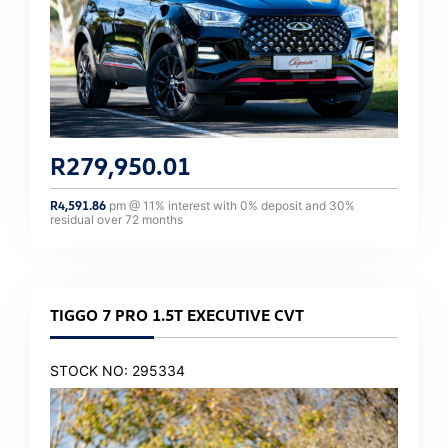
R
279,950.01
R
4,591.86
pm @
11
% interest with
0
% deposit and
30
%
residual over
72
months
TIGGO 7 PRO 1.5T EXECUTIVE CVT
STOCK NO: 295334