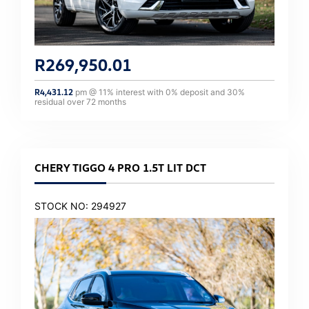
R
269,950.01
R
4,431.12
pm @
11
% interest with
0
% deposit and
30
%
residual over
72
months
CHERY TIGGO 4 PRO 1.5T LIT DCT
STOCK NO: 294927