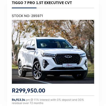
TIGGO 7 PRO 1.5T EXECUTIVE CVT
STOCK NO: 295971
R
299,950.00
R
4,913.34
pm @
11
% interest with
0
% deposit and
30
%
residual over
72
months