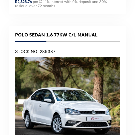
R
2,823.74
pm @
11
% interest with
0
% deposit and
30
%
residual over
72
months
POLO SEDAN 1.6 77KW C/L MANUAL
STOCK NO: 289387