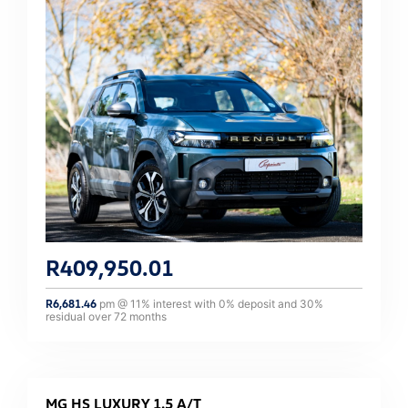
R
409,950.01
R
6,681.46
pm @
11
% interest with
0
% deposit and
30
%
residual over
72
months
MG HS LUXURY 1.5 A/T