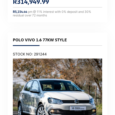
R
314,949.99
R
5,154.44
pm @
11
% interest with
0
% deposit and
30
%
residual over
72
months
POLO VIVO 1.6 77KW STYLE
STOCK NO: 291244