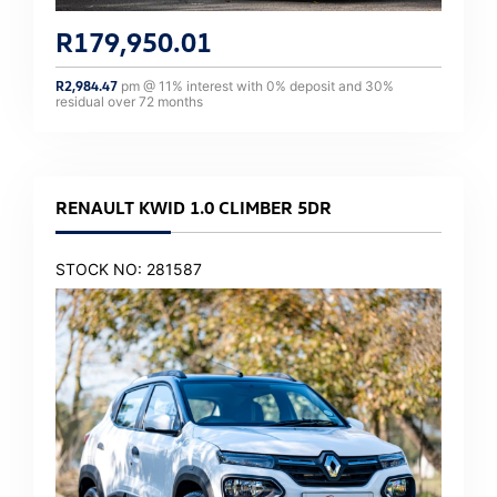
R
179,950.01
R
2,984.47
pm @
11
% interest with
0
% deposit and
30
%
residual over
72
months
RENAULT KWID 1.0 CLIMBER 5DR
STOCK NO: 281587