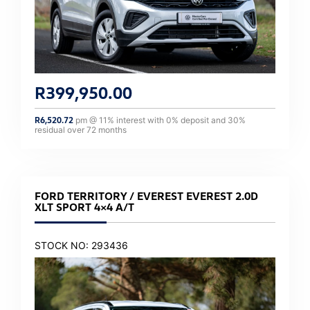
R
399,950.00
R
6,520.72
pm @
11
% interest with
0
% deposit and
30
%
residual over
72
months
FORD TERRITORY / EVEREST EVEREST 2.0D
XLT SPORT 4×4 A/T
STOCK NO: 293436