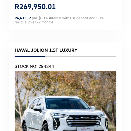
R
269,950.01
R
4,431.12
pm @
11
% interest with
0
% deposit and
30
%
residual over
72
months
HAVAL JOLION 1.5T LUXURY
STOCK NO: 294344