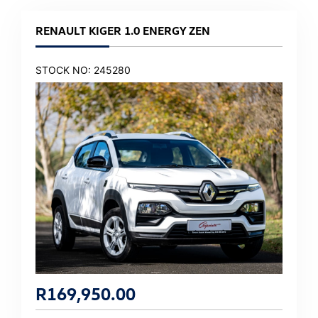
RENAULT KIGER 1.0 ENERGY ZEN
STOCK NO: 245280
R
169,950.00