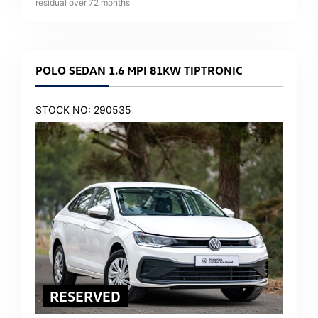
residual over
72
months
POLO SEDAN 1.6 MPI 81KW TIPTRONIC
STOCK NO: 290535