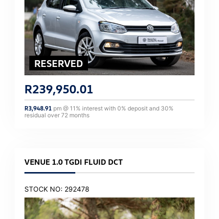
R
239,950.01
R
3,948.91
pm @
11
% interest with
0
% deposit and
30
%
residual over
72
months
VENUE 1.0 TGDI FLUID DCT
STOCK NO: 292478